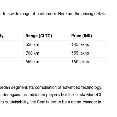
er to a wide range of customers. Here are the pricing details
ty
Range (CLTC)
Price (INR)
550 km
₹45 lakhs
700 km
₹55 lakhs
650 km
₹60 lakhs
 sedan segment. Its combination of advanced technology,
ender against established players like the Tesla Model 3.
 sustainability, the Seal is set to be a game-changer in