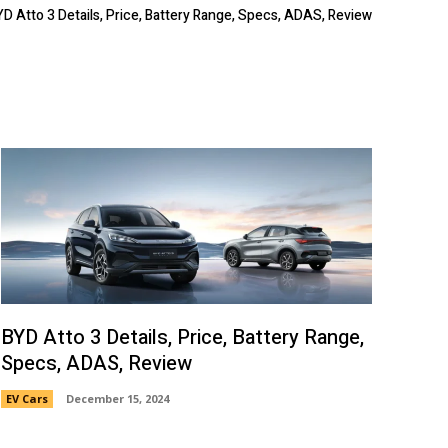
YD Atto 3 Details, Price, Battery Range, Specs, ADAS, Review
BYD Atto 3 Details, Price, Battery Range,
Specs, ADAS, Review
EV Cars
December 15, 2024