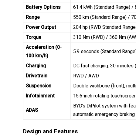
Battery Options
61.4 kWh (Standard Range) /
Range
550 km (Standard Range) / 7
Power Output
204 hp (RWD Standard Range
Torque
310 Nm (RWD) / 360 Nm (AW
Acceleration (0-
5.9 seconds (Standard Range
100 km/h)
Charging
DC fast charging: 30 minutes
Drivetrain
RWD / AWD
Suspension
Double wishbone (front), multi-
Infotainment
15.6-inch rotating touchscree
BYD’s DiPilot system with feat
ADAS
automatic emergency braking
Design and Features