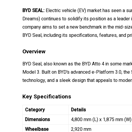
BYD SEAL:
Electric vehicle (EV) market has seen a su
Dreams) continues to solidify its position as a leader 
company aims to set a new benchmark in the mid-size 
BYD Seal, including its specifications, features, and pri
Overview
BYD Seal, also known as the BYD Atto 4 in some market
Model 3. Built on BYD’s advanced e-Platform 3.0, the
technology, and a sleek design that appeals to moder
Key Specifications
Category
Details
Dimensions
4,800 mm (L) x 1,875 mm (W)
Wheelbase
2,920 mm