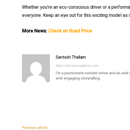
Whether you’re an eco-conscious driver or a performa
everyone. Keep an eye out for this exciting model as
More News:
Check on Road Price
Santosh Thallam
http://checkonroadprice.com
I'm a passionate content writer and an avid
with engaging storytelling.
Previous article