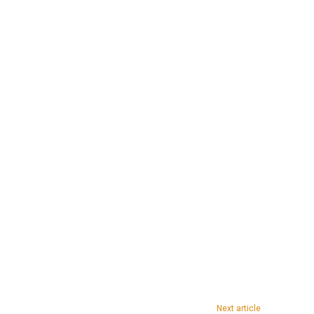
Next article