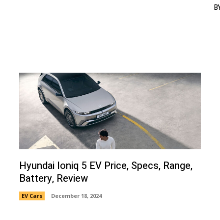
B
Hyundai Ioniq 5 EV Price, Specs, Range,
Battery, Review
EV Cars
December 18, 2024