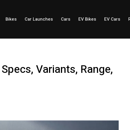
Bikes
Car Launches
Cars
EV Bikes
EV Cars
 Specs, Variants, Range,