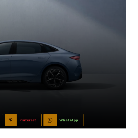
Pinterest
WhatsApp