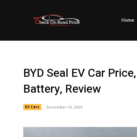
Home
BYD Seal EV Car Price,
Battery, Review
December 15, 2024
EV Cars