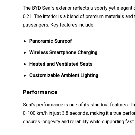
The BYD Seal’s exterior reflects a sporty yet elegant 
0.21. The interior is a blend of premium materials and
passengers. Key features include:
Panoramic Sunroof
Wireless Smartphone Charging
Heated and Ventilated Seats
Customizable Ambient Lighting
Performance
Seal’s performance is one of its standout features. Th
0-100 km/h in just 3.8 seconds, making it a true perf
ensures longevity and reliability while supporting fast 