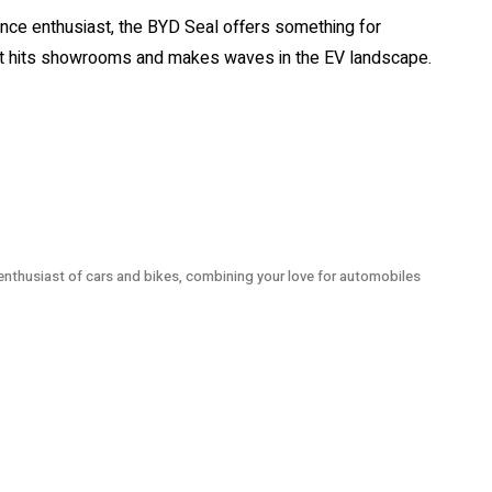
nce enthusiast, the BYD Seal offers something for
 it hits showrooms and makes waves in the EV landscape.
 enthusiast of cars and bikes, combining your love for automobiles