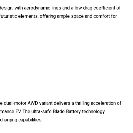
design, with aerodynamic lines and a low drag coefficient of
 futuristic elements, offering ample space and comfort for
e dual-motor AWD variant delivers a thrilling acceleration of
ormance EV. The ultra-safe Blade Battery technology
charging capabilities.