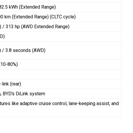
 82.5 kWh (Extended Range)
00 km (Extended Range) (CLTC cycle)
) / 313 hp (AWD Extended Range)
D)
) / 3.8 seconds (AWD)
 (10-80%)
link (rear)
n, BYD’s DiLink system
ures like adaptive cruise control, lane-keeping assist, and