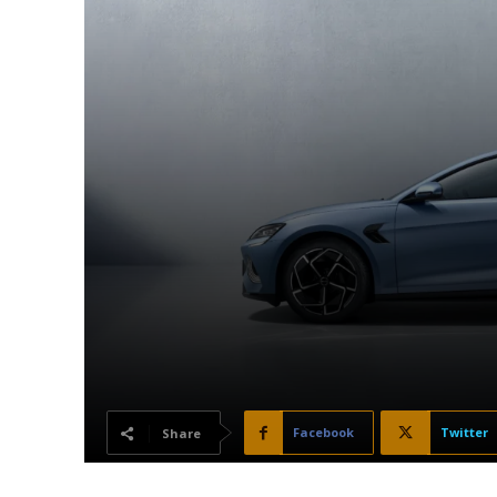
Facebook
Twitter
Share