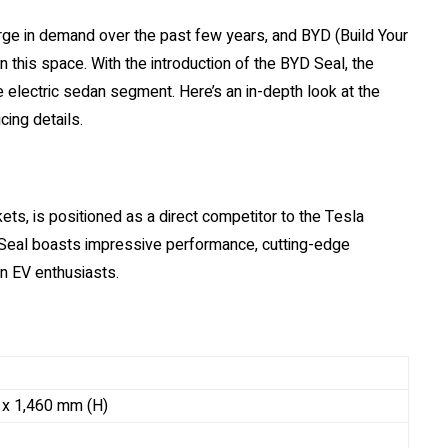
rge in demand over the past few years, and BYD (Build Your
in this space. With the introduction of the BYD Seal, the
electric sedan segment. Here’s an in-depth look at the
cing details.
s, is positioned as a direct competitor to the Tesla
 Seal boasts impressive performance, cutting-edge
n EV enthusiasts.
 x 1,460 mm (H)