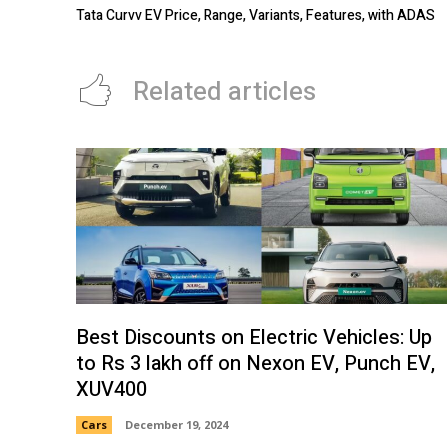
Tata Curvv EV Price, Range, Variants, Features, with ADAS
Related articles
Best Discounts on Electric Vehicles: Up
to Rs 3 lakh off on Nexon EV, Punch EV,
XUV400
Cars
December 19, 2024