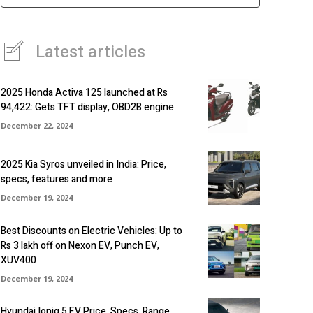
Latest articles
2025 Honda Activa 125 launched at Rs
94,422: Gets TFT display, OBD2B engine
December 22, 2024
2025 Kia Syros unveiled in India: Price,
specs, features and more
December 19, 2024
Best Discounts on Electric Vehicles: Up to
Rs 3 lakh off on Nexon EV, Punch EV,
XUV400
December 19, 2024
Hyundai Ioniq 5 EV Price, Specs, Range,