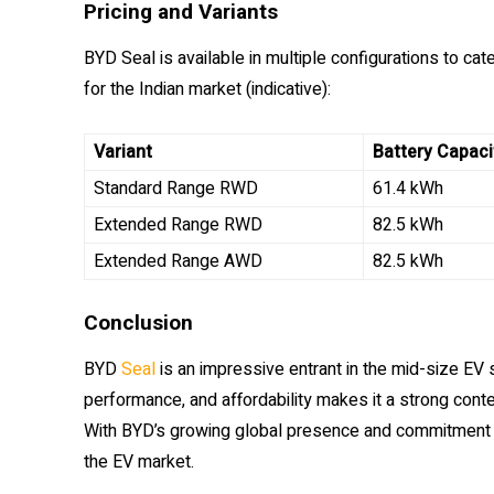
Pricing and Variants
BYD Seal is available in multiple configurations to cat
for the Indian market (indicative):
Variant
Battery Capaci
Standard Range RWD
61.4 kWh
Extended Range RWD
82.5 kWh
Extended Range AWD
82.5 kWh
Conclusion
BYD
Seal
is an impressive entrant in the mid-size EV
performance, and affordability makes it a strong cont
With BYD’s growing global presence and commitment to
the EV market.