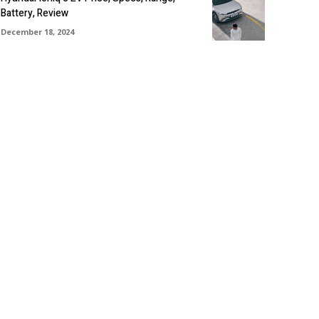
Battery, Review
December 18, 2024