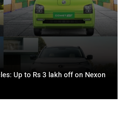
les: Up to Rs 3 lakh off on Nexon
BMW XM Hybrid Price, Features,