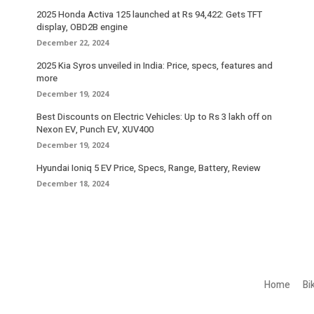
2025 Honda Activa 125 launched at Rs 94,422: Gets TFT
display, OBD2B engine
December 22, 2024
2025 Kia Syros unveiled in India: Price, specs, features and
more
December 19, 2024
Best Discounts on Electric Vehicles: Up to Rs 3 lakh off on
Nexon EV, Punch EV, XUV400
December 19, 2024
Hyundai Ioniq 5 EV Price, Specs, Range, Battery, Review
December 18, 2024
Home
Bi