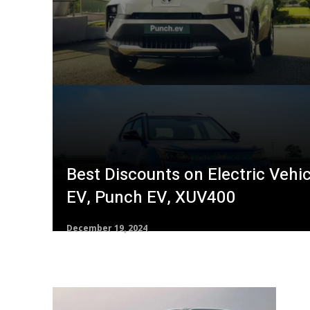
Best Discounts on Electric Vehic
EV, Punch EV, XUV400
December 19, 2024