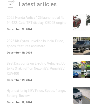
Latest articles
2025 Honda Activa 125 launched at Rs
94,422: Gets TFT display, OBD2B engine
December 22, 2024
2025 Kia Syros unveiled in India: Price,
specs, features and more
December 19, 2024
Best Discounts on Electric Vehicles: Up
to Rs 3 lakh off on Nexon EV, Punch EV,
XUV400
December 19, 2024
Hyundai Ioniq 5 EV Price, Specs, Range,
Battery, Review
December 18, 2024