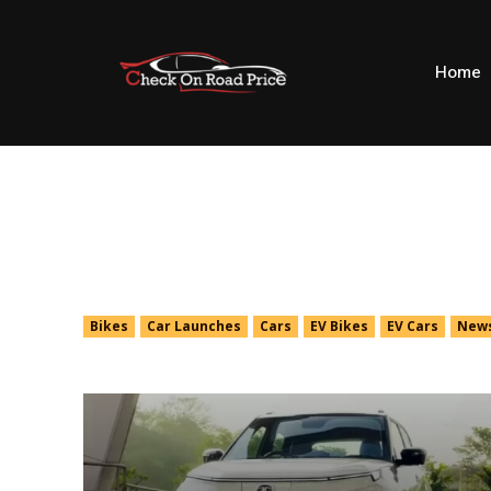
Home
Cars
Bikes
Car Launches
Cars
EV Bikes
EV Cars
New