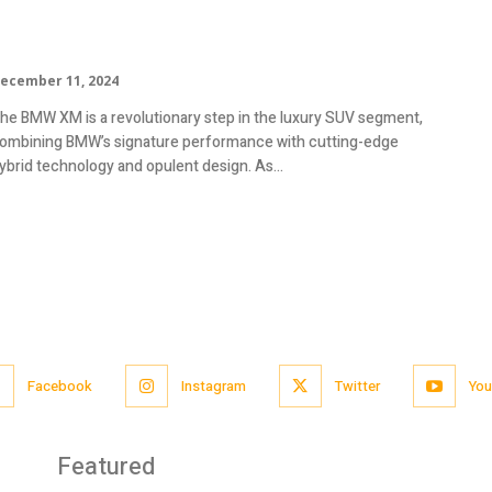
Mileage, Specs, Review
ecember 11, 2024
he BMW XM is a revolutionary step in the luxury SUV segment,
ombining BMW’s signature performance with cutting-edge
ybrid technology and opulent design. As...
Facebook
Instagram
Twitter
You
Featured