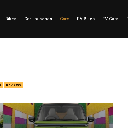
Bikes
Car Launches
Cars
EV Bikes
EV Cars
s
Reviews