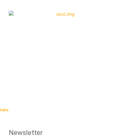
tube
Newsletter