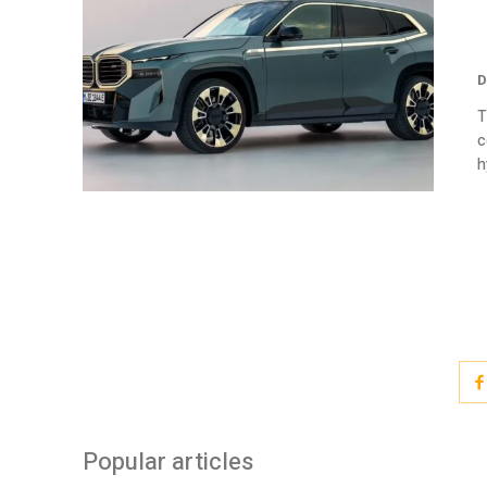
D
T
c
h
Popular articles