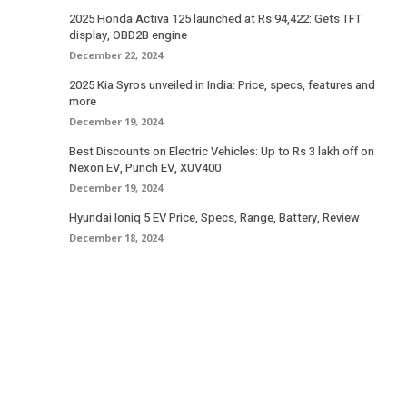
2025 Honda Activa 125 launched at Rs 94,422: Gets TFT
display, OBD2B engine
December 22, 2024
2025 Kia Syros unveiled in India: Price, specs, features and
more
December 19, 2024
Best Discounts on Electric Vehicles: Up to Rs 3 lakh off on
Nexon EV, Punch EV, XUV400
December 19, 2024
Hyundai Ioniq 5 EV Price, Specs, Range, Battery, Review
December 18, 2024