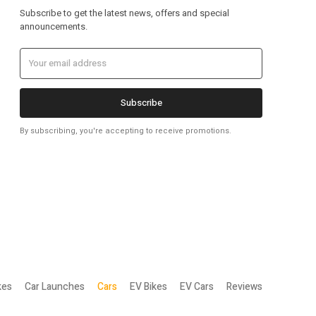
Subscribe to get the latest news, offers and special
announcements.
Subscribe
By subscribing, you're accepting to receive promotions.
kes
Car Launches
Cars
EV Bikes
EV Cars
Reviews