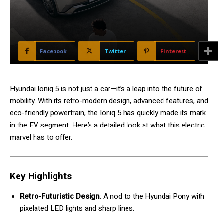
Facebook
Twitter
Pinterest
Hyundai Ioniq 5 is not just a car—it’s a leap into the future of
mobility. With its retro-modern design, advanced features, and
eco-friendly powertrain, the Ioniq 5 has quickly made its mark
in the EV segment. Here’s a detailed look at what this electric
marvel has to offer.
Key Highlights
Retro-Futuristic Design
: A nod to the Hyundai Pony with
pixelated LED lights and sharp lines.