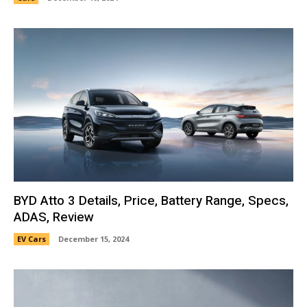
BYD Atto 3 Details, Price, Battery Range, Specs,
ADAS, Review
EV Cars
December 15, 2024