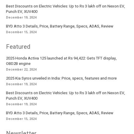
Best Discounts on Electric Vehicles: Up to Rs 3 lakh off on Nexon EV,
Punch EV, XUV400
December 19, 2024
BYD Atto 3 Details, Price, Battery Range, Specs, ADAS, Review
December 15, 2024
Featured
2025 Honda Activa 125 launched at Rs 94,422: Gets TFT display,
OBD2B engine
December 22, 2024
2025 Kia Syros unveiled in India: Price, specs, features and more
December 19, 2024
Best Discounts on Electric Vehicles: Up to Rs 3 lakh off on Nexon EV,
Punch EV, XUV400
December 19, 2024
BYD Atto 3 Details, Price, Battery Range, Specs, ADAS, Review
December 15, 2024
Newsletter