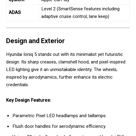
Level 2 (SmartSense features including
ADAS
adaptive cruise control, lane keep)
Design and Exterior
Hyundai Ioniq 5 stands out with its minimalist yet futuristic
design. Its sharp creases, clamshell hood, and pixel-inspired
LED lighting give it an unmistakable identity. The wheels,
inspired by aerodynamics, further enhance its electric
credentials.
Key Design Features:
Parametric Pixel LED headlamps and taillamps.
Flush door handles for aerodynamic efficiency.