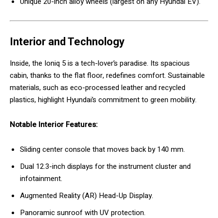
Unique 20-inch alloy wheels (largest on any Hyundai EV).
Interior and Technology
Inside, the Ioniq 5 is a tech-lover’s paradise. Its spacious
cabin, thanks to the flat floor, redefines comfort. Sustainable
materials, such as eco-processed leather and recycled
plastics, highlight Hyundai’s commitment to green mobility.
Notable Interior Features:
Sliding center console that moves back by 140 mm.
Dual 12.3-inch displays for the instrument cluster and
infotainment.
Augmented Reality (AR) Head-Up Display.
Panoramic sunroof with UV protection.