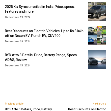
2025 Kia Syros unveiled in India: Price, specs,
features and more
December 19, 2024
Best Discounts on Electric Vehicles: Up to Rs 3 lakh
off on Nexon EV, Punch EV, XUV400
December 19, 2024
BYD Atto 3 Details, Price, Battery Range, Specs,
ADAS, Review
December 15, 2024
Previous article
Next article
BYD Atto 3 Details, Price, Battery
Best Discounts on Electric