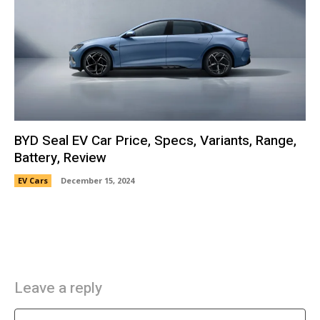
BYD Seal EV Car Price, Specs, Variants, Range,
Battery, Review
EV Cars
December 15, 2024
Leave a reply