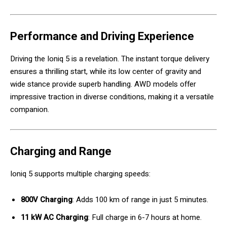
Performance and Driving Experience
Driving the Ioniq 5 is a revelation. The instant torque delivery
ensures a thrilling start, while its low center of gravity and
wide stance provide superb handling. AWD models offer
impressive traction in diverse conditions, making it a versatile
companion.
Charging and Range
Ioniq 5 supports multiple charging speeds:
800V Charging
: Adds 100 km of range in just 5 minutes.
11 kW AC Charging
: Full charge in 6-7 hours at home.