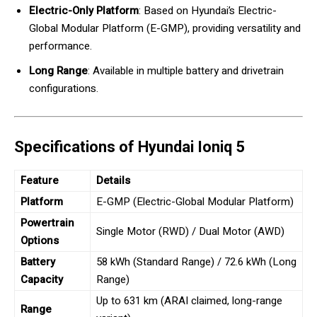
Electric-Only Platform
: Based on Hyundai’s Electric-
Global Modular Platform (E-GMP), providing versatility and
performance.
Long Range
: Available in multiple battery and drivetrain
configurations.
Specifications of Hyundai Ioniq 5
Feature
Details
Platform
E-GMP (Electric-Global Modular Platform)
Powertrain
Single Motor (RWD) / Dual Motor (AWD)
Options
Battery
58 kWh (Standard Range) / 72.6 kWh (Long
Capacity
Range)
Up to 631 km (ARAI claimed, long-range
Range