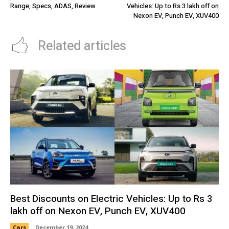
Range, Specs, ADAS, Review
Vehicles: Up to Rs 3 lakh off on
Nexon EV, Punch EV, XUV400
Related articles
Best Discounts on Electric Vehicles: Up to Rs 3
lakh off on Nexon EV, Punch EV, XUV400
Cars
December 19, 2024