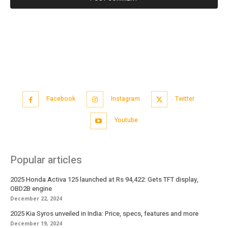
Facebook
Instagram
Twitter
Youtube
Popular articles
2025 Honda Activa 125 launched at Rs 94,422: Gets TFT display,
OBD2B engine
December 22, 2024
2025 Kia Syros unveiled in India: Price, specs, features and more
December 19, 2024