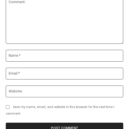
Comment:
Na
Ema
Web
Save my name, email, and website in this browser for the next time I
comment.