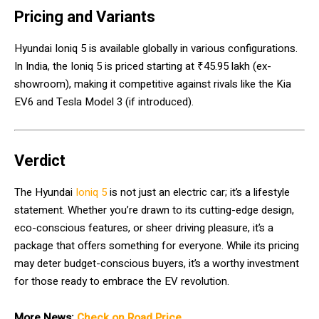
Pricing and Variants
Hyundai Ioniq 5 is available globally in various configurations.
In India, the Ioniq 5 is priced starting at ₹45.95 lakh (ex-
showroom), making it competitive against rivals like the Kia
EV6 and Tesla Model 3 (if introduced).
Verdict
The Hyundai
Ioniq 5
is not just an electric car; it’s a lifestyle
statement. Whether you’re drawn to its cutting-edge design,
eco-conscious features, or sheer driving pleasure, it’s a
package that offers something for everyone. While its pricing
may deter budget-conscious buyers, it’s a worthy investment
for those ready to embrace the EV revolution.
More News:
Check on Road Price