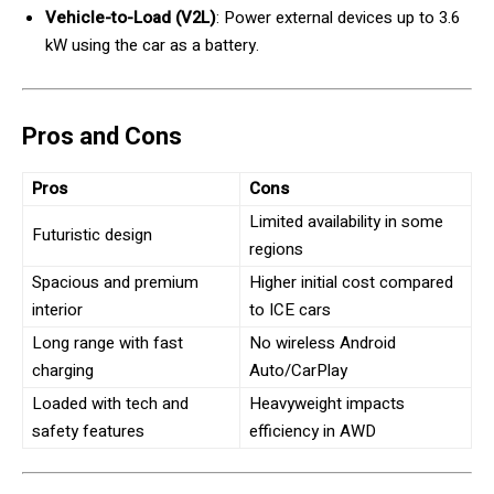
Vehicle-to-Load (V2L)
: Power external devices up to 3.6
kW using the car as a battery.
Pros and Cons
Pros
Cons
Limited availability in some
Futuristic design
regions
Spacious and premium
Higher initial cost compared
interior
to ICE cars
Long range with fast
No wireless Android
charging
Auto/CarPlay
Loaded with tech and
Heavyweight impacts
safety features
efficiency in AWD