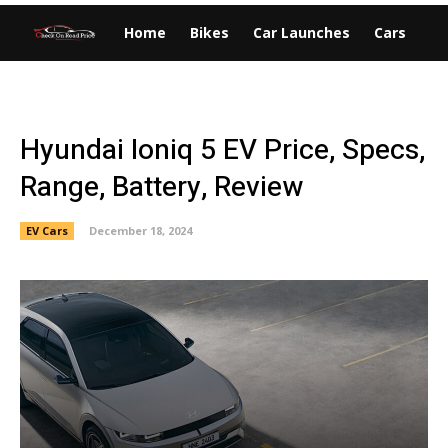
Home
Bikes
Car Launches
Cars
EV
Hyundai Ioniq 5 EV Price, Specs,
Range, Battery, Review
EV Cars
December 18, 2024