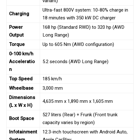
variant)
Ultra-fast 800V system: 10-80% charge in
Charging
18 minutes with 350 kW DC charger
Power
168 hp (Standard RWD) to 320 hp (AWD
Output
Long Range)
Torque
Up to 605 Nm (AWD configuration)
0-100 km/h
Acceleratio
5.2 seconds (AWD Long Range)
n
Top Speed
185 km/h
Wheelbase
3,000 mm
Dimensions
4,635 mm x 1,890 mm x 1,605 mm
(L x W x H)
527 liters (Rear) + Frunk (Front trunk
Boot Space
capacity varies by region)
Infotainment
12.3-inch touchscreen with Android Auto,
System
Apple CarPlay