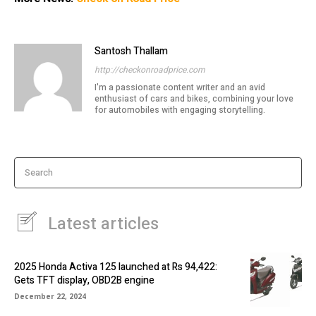
Santosh Thallam
http://checkonroadprice.com
I'm a passionate content writer and an avid
enthusiast of cars and bikes, combining your love
for automobiles with engaging storytelling.
Search
Latest articles
2025 Honda Activa 125 launched at Rs 94,422:
Gets TFT display, OBD2B engine
December 22, 2024