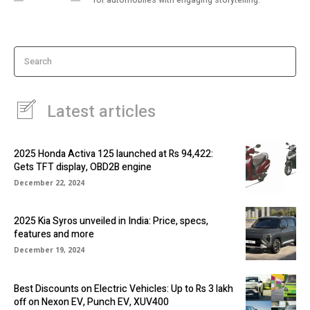
Search
Latest articles
2025 Honda Activa 125 launched at Rs 94,422:
Gets TFT display, OBD2B engine
December 22, 2024
2025 Kia Syros unveiled in India: Price, specs,
features and more
December 19, 2024
Best Discounts on Electric Vehicles: Up to Rs 3 lakh
off on Nexon EV, Punch EV, XUV400