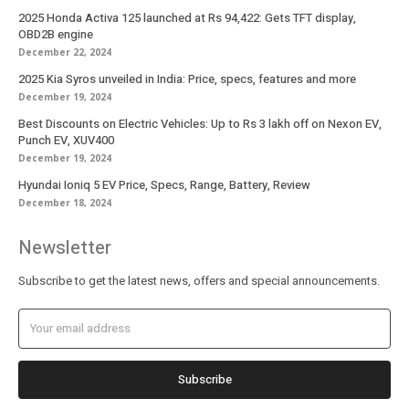
2025 Honda Activa 125 launched at Rs 94,422: Gets TFT display,
OBD2B engine
December 22, 2024
2025 Kia Syros unveiled in India: Price, specs, features and more
December 19, 2024
Best Discounts on Electric Vehicles: Up to Rs 3 lakh off on Nexon EV,
Punch EV, XUV400
December 19, 2024
Hyundai Ioniq 5 EV Price, Specs, Range, Battery, Review
December 18, 2024
Newsletter
Subscribe to get the latest news, offers and special announcements.
Subscribe