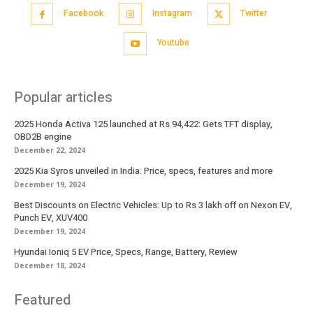
Facebook
Instagram
Twitter
Youtube
Popular articles
2025 Honda Activa 125 launched at Rs 94,422: Gets TFT display,
OBD2B engine
December 22, 2024
2025 Kia Syros unveiled in India: Price, specs, features and more
December 19, 2024
Best Discounts on Electric Vehicles: Up to Rs 3 lakh off on Nexon EV,
Punch EV, XUV400
December 19, 2024
Hyundai Ioniq 5 EV Price, Specs, Range, Battery, Review
December 18, 2024
Featured