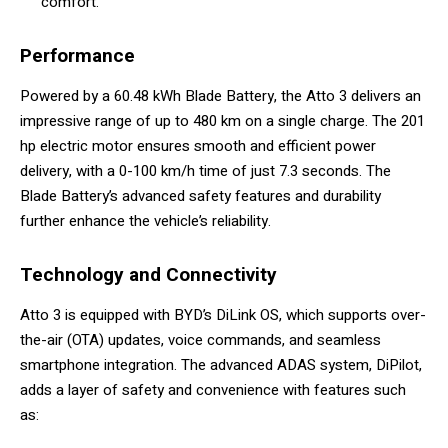
comfort.
Performance
Powered by a 60.48 kWh Blade Battery, the Atto 3 delivers an
impressive range of up to 480 km on a single charge. The 201
hp electric motor ensures smooth and efficient power
delivery, with a 0-100 km/h time of just 7.3 seconds. The
Blade Battery’s advanced safety features and durability
further enhance the vehicle’s reliability.
Technology and Connectivity
Atto 3 is equipped with BYD’s DiLink OS, which supports over-
the-air (OTA) updates, voice commands, and seamless
smartphone integration. The advanced ADAS system, DiPilot,
adds a layer of safety and convenience with features such
as: