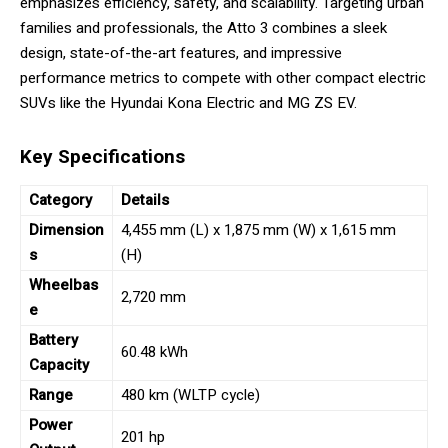
emphasizes efficiency, safety, and scalability. Targeting urban
families and professionals, the Atto 3 combines a sleek
design, state-of-the-art features, and impressive
performance metrics to compete with other compact electric
SUVs like the Hyundai Kona Electric and MG ZS EV.
Key Specifications
Category
Details
Dimension
4,455 mm (L) x 1,875 mm (W) x 1,615 mm
s
(H)
Wheelbas
2,720 mm
e
Battery
60.48 kWh
Capacity
Range
480 km (WLTP cycle)
Power
201 hp