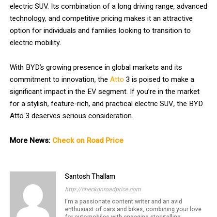
electric SUV. Its combination of a long driving range, advanced
technology, and competitive pricing makes it an attractive
option for individuals and families looking to transition to
electric mobility.
With BYD’s growing presence in global markets and its
commitment to innovation, the
Atto
3 is poised to make a
significant impact in the EV segment. If you’re in the market
for a stylish, feature-rich, and practical electric SUV, the BYD
Atto 3 deserves serious consideration.
More News:
Check on Road Price
Santosh Thallam
http://checkonroadprice.com
I'm a passionate content writer and an avid
enthusiast of cars and bikes, combining your love
for automobiles with engaging storytelling.