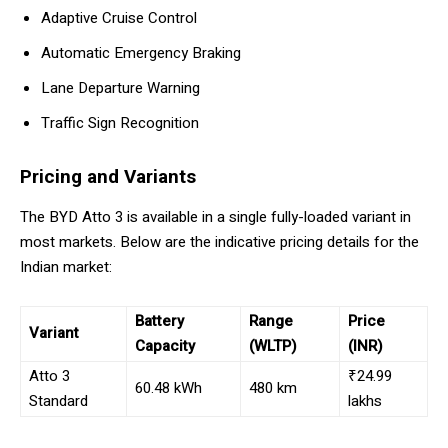
Adaptive Cruise Control
Automatic Emergency Braking
Lane Departure Warning
Traffic Sign Recognition
Pricing and Variants
The BYD Atto 3 is available in a single fully-loaded variant in
most markets. Below are the indicative pricing details for the
Indian market:
Battery
Range
Price
Variant
Capacity
(WLTP)
(INR)
Atto 3
₹24.99
60.48 kWh
480 km
Standard
lakhs