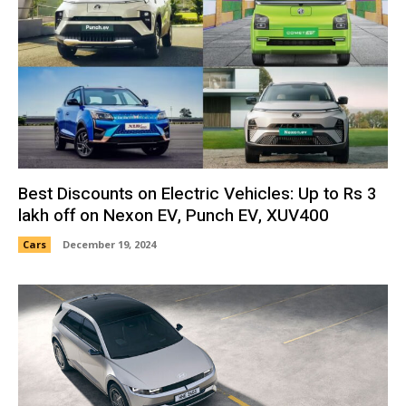
Best Discounts on Electric Vehicles: Up to Rs 3
lakh off on Nexon EV, Punch EV, XUV400
Cars
December 19, 2024