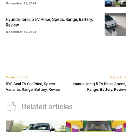
December 19, 2024
Hyundai Ioniq 5 EV Price, Specs, Range, Battery,
Review
December 18, 2024
Previous article
Next article
BYD Seal EV Car Price, Specs,
Hyundai Ioniq 5 EV Price, Specs,
Variants, Range, Battery, Review
Range, Battery, Review
Related articles