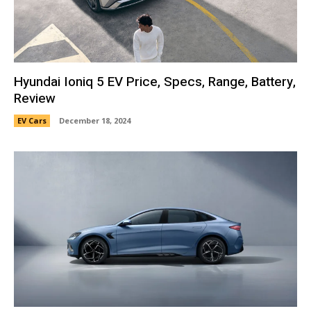
Hyundai Ioniq 5 EV Price, Specs, Range, Battery,
Review
EV Cars
December 18, 2024