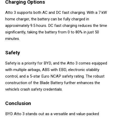
Charging
Options
Atto 3 supports both AC and DC fast charging. With a 7 kW
home charger, the battery can be fully charged in
approximately 9.5 hours. DC fast charging reduces the time
significantly, taking the battery from 0 to 80% in just 50
minutes.
Safety
Safety is a priority for BYD, and the Atto 3 comes equipped
with multiple airbags, ABS with EBD, electronic stability
control, and a 5-star Euro NCAP safety rating. The robust
construction of the Blade Battery further enhances the
vehicle’s crash safety credentials.
Conclusion
BYD Atto 3 stands out as a versatile and value-packed