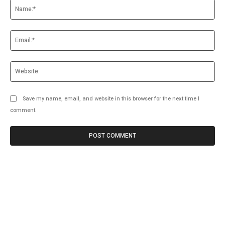
Na
Ema
Web
Save my name, email, and website in this browser for the next time I
comment.