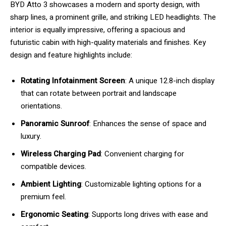
BYD Atto 3 showcases a modern and sporty design, with
sharp lines, a prominent grille, and striking LED headlights. The
interior is equally impressive, offering a spacious and
futuristic cabin with high-quality materials and finishes. Key
design and feature highlights include:
Rotating Infotainment Screen
: A unique 12.8-inch display
that can rotate between portrait and landscape
orientations.
Panoramic Sunroof
: Enhances the sense of space and
luxury.
Wireless Charging Pad
: Convenient charging for
compatible devices.
Ambient Lighting
: Customizable lighting options for a
premium feel.
Ergonomic Seating
: Supports long drives with ease and