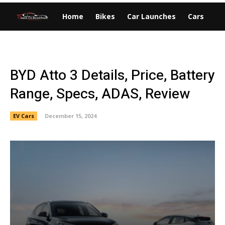
Home
Bikes
Car Launches
Cars
EV
BYD Atto 3 Details, Price, Battery
Range, Specs, ADAS, Review
EV Cars
December 15, 2024