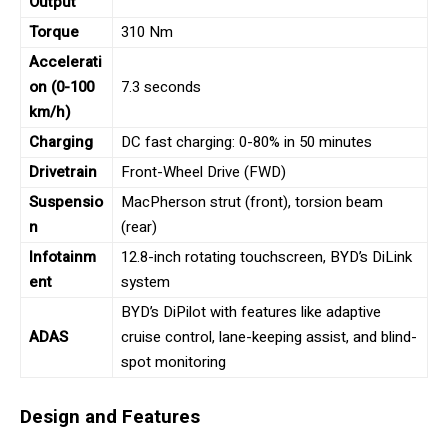
Output
Torque
310 Nm
Accelerati
on (0-100
7.3 seconds
km/h)
Charging
DC fast charging: 0-80% in 50 minutes
Drivetrain
Front-Wheel Drive (FWD)
Suspensio
MacPherson strut (front), torsion beam
n
(rear)
Infotainm
12.8-inch rotating touchscreen, BYD’s DiLink
ent
system
BYD’s DiPilot with features like adaptive
ADAS
cruise control, lane-keeping assist, and blind-
spot monitoring
Design and Features