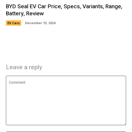
BYD Seal EV Car Price, Specs, Variants, Range,
Battery, Review
EV Cars
December 15, 2024
Leave a reply
Comment: