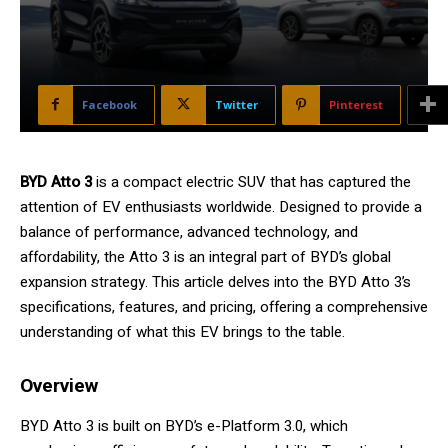
Facebook
Twitter
Pinterest
BYD Atto 3
is a compact electric SUV that has captured the
attention of EV enthusiasts worldwide. Designed to provide a
balance of performance, advanced technology, and
affordability, the Atto 3 is an integral part of BYD’s global
expansion strategy. This article delves into the BYD Atto 3’s
specifications, features, and pricing, offering a comprehensive
understanding of what this EV brings to the table.
Overview
BYD Atto 3 is built on BYD’s e-Platform 3.0, which